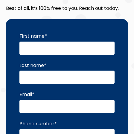
Best of all, it’s 100% free to you. Reach out today.
First name
*
Last name
*
Email
*
Phone number
*