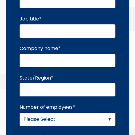
Job title
*
Company name
*
State/Region
*
Number of employees
*