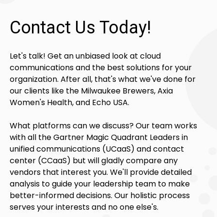
Contact Us Today!
Let's talk! Get an unbiased look at cloud
communications and the best solutions for your
organization. After all, that's what we've done for
our clients like the Milwaukee Brewers, Axia
Women's Health, and Echo USA.
What platforms can we discuss? Our team works
with all the Gartner Magic Quadrant Leaders in
unified communications (UCaaS) and contact
center (CCaaS) but will gladly compare any
vendors that interest you. We'll provide detailed
analysis to guide your leadership team to make
better-informed decisions. Our holistic process
serves your interests and no one else's.