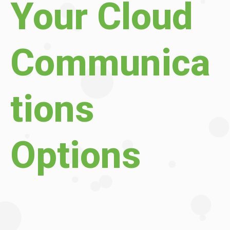
Your Cloud
Communica
tions
Options