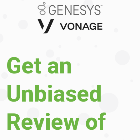
Get an
Unbiased
Review of