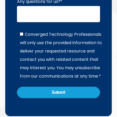
Any questions for us?
*
Converged Technology Professionals
will only use the provided information to
deliver your requested resource and
contact you with related content that
may interest you. You may unsubscribe
from our communications at any time.
*